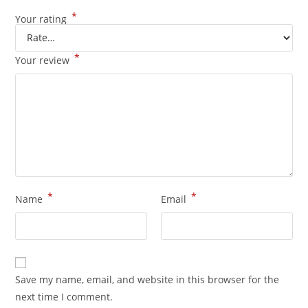
*
Your rating
*
Your review
*
*
Name
Email
Save my name, email, and website in this browser for the
next time I comment.