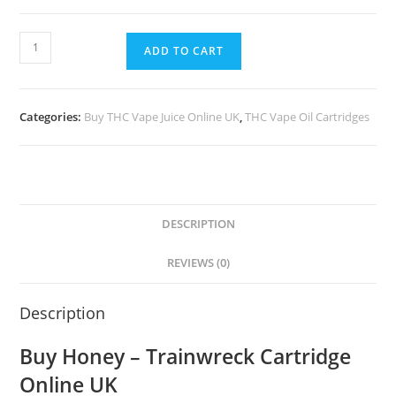
ADD TO CART
Categories:
Buy THC Vape Juice Online UK
,
THC Vape Oil Cartridges
DESCRIPTION
REVIEWS (0)
Description
Buy Honey – Trainwreck Cartridge
Online UK