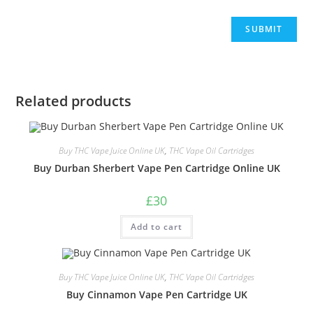
Related products
Buy THC Vape Juice Online UK
,
THC Vape Oil Cartridges
Buy Durban Sherbert Vape Pen Cartridge Online UK
£
30
Add to cart
Buy THC Vape Juice Online UK
,
THC Vape Oil Cartridges
Buy Cinnamon Vape Pen Cartridge UK