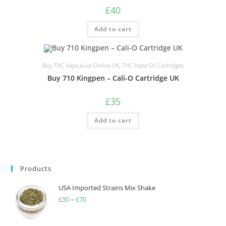
£
40
Add to cart
Buy THC Vape Juice Online UK
,
THC Vape Oil Cartridges
Buy 710 Kingpen – Cali-O Cartridge UK
£
35
Add to cart
Products
USA Imported Strains Mix Shake
£
30
–
£
70