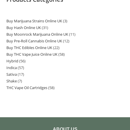
Buy Marijuana Strains Online UK
3
Buy Hash Online UK
31
Buy Moonrock Marijuana Online UK
11
Buy Pre-Roll Cannabis Online UK
12
Buy THC Edibles Online UK
22
Buy THC Vape Juice Online UK
58
Hybrid
56
Indica
57
Sativa
17
Shake
7
THC Vape Oil Cartridges
58
ABOUT US