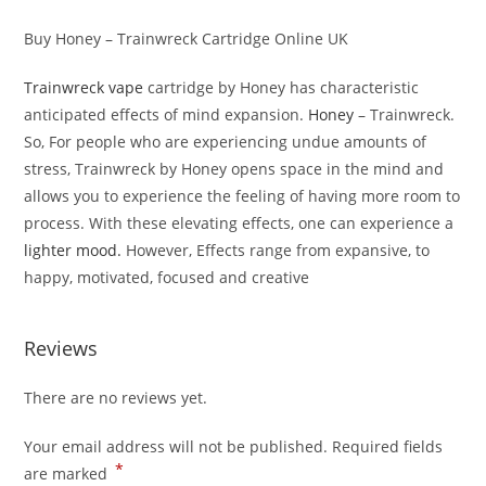
Buy Honey – Trainwreck Cartridge Online UK
Trainwreck vape
cartridge by Honey has characteristic
anticipated effects of mind expansion.
Honey
– Trainwreck.
So, For people who are experiencing undue amounts of
stress, Trainwreck by Honey opens space in the mind and
allows you to experience the feeling of having more room to
process. With these elevating effects, one can experience a
lighter mood.
However, Effects range from expansive, to
happy, motivated, focused and creative
Reviews
There are no reviews yet.
Your email address will not be published.
Required fields
*
are marked