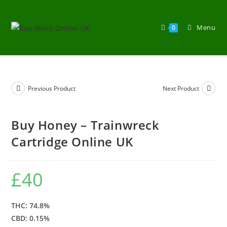
Menu
0
Previous Product
Next Product
Buy Honey – Trainwreck
Cartridge Online UK
£
40
THC: 74.8%
CBD: 0.15%