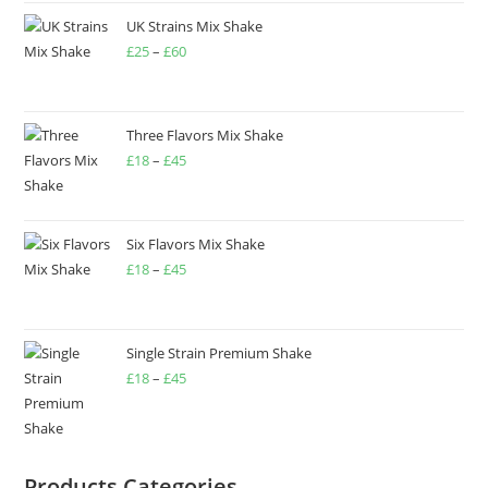
UK Strains Mix Shake
£
25
–
£
60
Three Flavors Mix Shake
£
18
–
£
45
Six Flavors Mix Shake
£
18
–
£
45
Single Strain Premium Shake
£
18
–
£
45
Products Categories