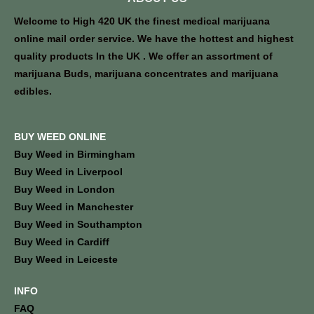
Welcome to High 420 UK the finest medical marijuana
online mail order service. We have the hottest and highest
quality products In the UK . We offer an assortment of
marijuana Buds, marijuana concentrates and marijuana
edibles.
BUY WEED ONLINE
Buy Weed in Birmingham
Buy Weed in Liverpool
Buy Weed in London
Buy Weed in Manchester
Buy Weed in Southampton
Buy Weed in Cardiff
Buy Weed in Leiceste
INFO
FAQ