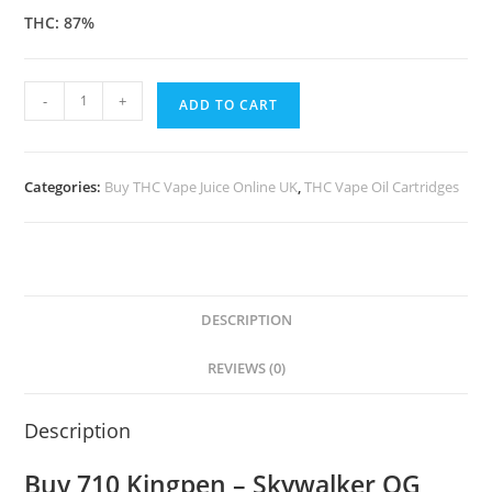
THC: 87%
-
+
ADD TO CART
Categories:
Buy THC Vape Juice Online UK
,
THC Vape Oil Cartridges
DESCRIPTION
REVIEWS (0)
Description
Buy 710 Kingpen – Skywalker OG