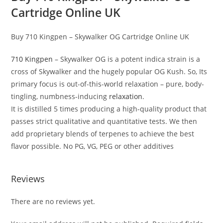
Cartridge Online UK
Buy 710 Kingpen – Skywalker OG Cartridge Online UK
710 Kingpen
– Skywalker OG is a potent indica strain is a
cross of Skywalker and the hugely popular OG Kush. So, Its
primary focus is out-of-this-world relaxation – pure, body-
tingling, numbness-inducing
relaxation
.
It is distilled 5 times producing a high-quality product that
passes strict qualitative and quantitative tests. We then
add proprietary blends of terpenes to achieve the best
flavor possible. No PG, VG, PEG or other additives
Reviews
There are no reviews yet.