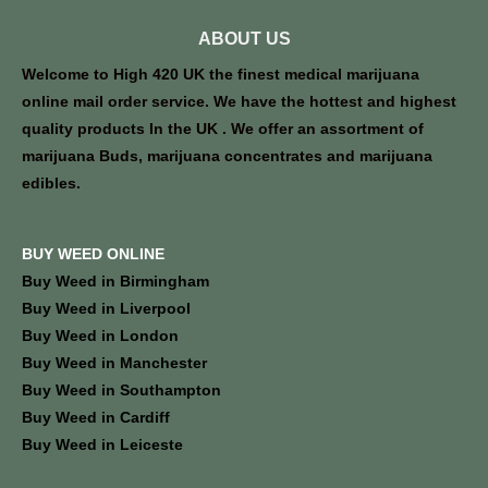
ABOUT US
Welcome to High 420 UK the finest medical marijuana
online mail order service. We have the hottest and highest
quality products In the UK . We offer an assortment of
marijuana Buds, marijuana concentrates and marijuana
edibles.
BUY WEED ONLINE
Buy Weed in Birmingham
Buy Weed in Liverpool
Buy Weed in London
Buy Weed in Manchester
Buy Weed in Southampton
Buy Weed in Cardiff
Buy Weed in Leiceste