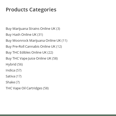
Products Categories
Buy Marijuana Strains Online UK
3
Buy Hash Online UK
31
Buy Moonrock Marijuana Online UK
11
Buy Pre-Roll Cannabis Online UK
12
Buy THC Edibles Online UK
22
Buy THC Vape Juice Online UK
58
Hybrid
56
Indica
57
Sativa
17
Shake
7
THC Vape Oil Cartridges
58