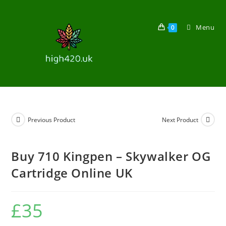
Menu
0
Previous Product
Next Product
Buy 710 Kingpen – Skywalker OG
Cartridge Online UK
£
35