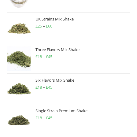
UK Strains Mix Shake
£
25
–
£
60
Three Flavors Mix Shake
£
18
–
£
45
Six Flavors Mix Shake
£
18
–
£
45
Single Strain Premium Shake
£
18
–
£
45