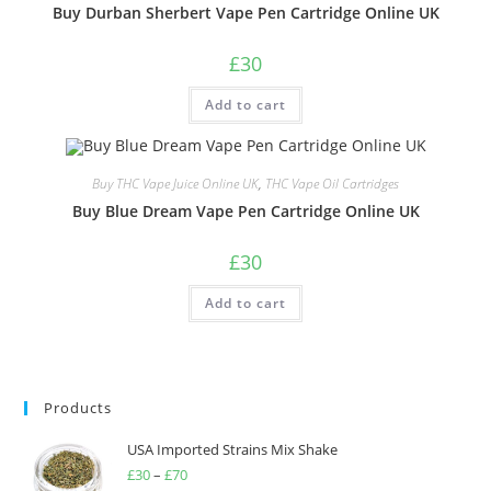
Buy Durban Sherbert Vape Pen Cartridge Online UK
£
30
Add to cart
Buy THC Vape Juice Online UK
,
THC Vape Oil Cartridges
Buy Blue Dream Vape Pen Cartridge Online UK
£
30
Add to cart
Products
USA Imported Strains Mix Shake
£
30
–
£
70