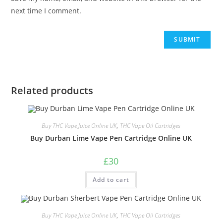
next time I comment.
Related products
Buy THC Vape Juice Online UK
,
THC Vape Oil Cartridges
Buy Durban Lime Vape Pen Cartridge Online UK
£
30
Add to cart
Buy THC Vape Juice Online UK
,
THC Vape Oil Cartridges