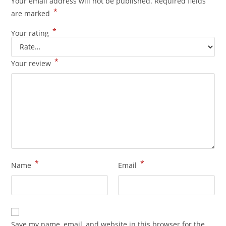
Your email address will not be published.
Required fields
*
are marked
*
Your rating
*
Your review
*
*
Name
Email
Save my name, email, and website in this browser for the