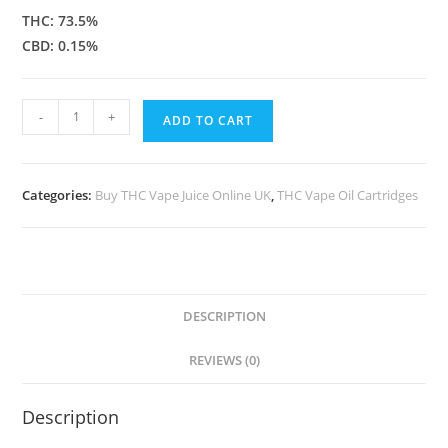
THC: 73.5%
CBD: 0.15%
-
+
ADD TO CART
Categories:
Buy THC Vape Juice Online UK
,
THC Vape Oil Cartridges
DESCRIPTION
REVIEWS (0)
Description