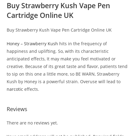
Buy Strawberry Kush Vape Pen
Cartridge Online UK
Buy Strawberry Kush Vape Pen Cartridge Online UK
Honey – Strawberry Kush
hits in the frequency of
happiness and uplifting. So, with its characteristic
anticipated effects, It may make you feel motivated or
creative. Because of its great taste and flavor, patients tend
to sip on this one a little more, so BE WARN, Strawberry
Kush by Honey is a powerful strain. Overuse will lead to
narcotic
effects.
Reviews
There are no reviews yet.