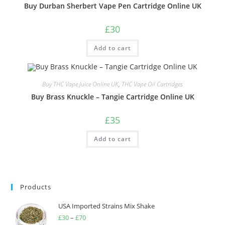
Buy Durban Sherbert Vape Pen Cartridge Online UK
£
30
Add to cart
Buy THC Vape Juice Online UK
,
THC Vape Oil Cartridges
Buy Brass Knuckle – Tangie Cartridge Online UK
£
35
Add to cart
Products
USA Imported Strains Mix Shake
£
30
–
£
70