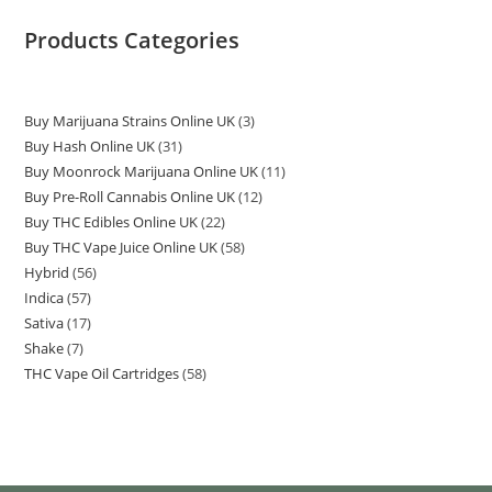
Products Categories
Buy Marijuana Strains Online UK
3
Buy Hash Online UK
31
Buy Moonrock Marijuana Online UK
11
Buy Pre-Roll Cannabis Online UK
12
Buy THC Edibles Online UK
22
Buy THC Vape Juice Online UK
58
Hybrid
56
Indica
57
Sativa
17
Shake
7
THC Vape Oil Cartridges
58