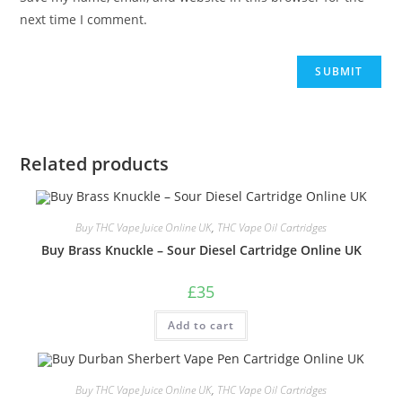
next time I comment.
Related products
Buy THC Vape Juice Online UK
,
THC Vape Oil Cartridges
Buy Brass Knuckle – Sour Diesel Cartridge Online UK
£
35
Add to cart
Buy THC Vape Juice Online UK
,
THC Vape Oil Cartridges