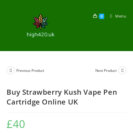
Menu
0
Previous Product
Next Product
Buy Strawberry Kush Vape Pen
Cartridge Online UK
£
40