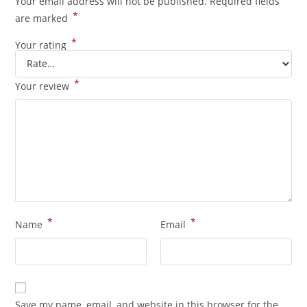
Your email address will not be published.
Required fields
*
are marked
*
Your rating
*
Your review
*
*
Name
Email
Save my name, email, and website in this browser for the