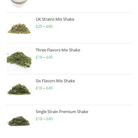
UK Strains Mix Shake
£
25
–
£
60
Three Flavors Mix Shake
£
18
–
£
45
Six Flavors Mix Shake
£
18
–
£
45
Single Strain Premium Shake
£
18
–
£
45