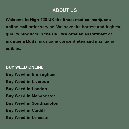
ABOUT US
Welcome to High 420 UK the finest medical marijuana
online mail order service. We have the hottest and highest
quality products In the UK . We offer an assortment of
marijuana Buds, marijuana concentrates and marijuana
edibles.
BUY WEED ONLINE
Buy Weed in Birmingham
Buy Weed in Liverpool
Buy Weed in London
Buy Weed in Manchester
Buy Weed in Southampton
Buy Weed in Cardiff
Buy Weed in Leiceste