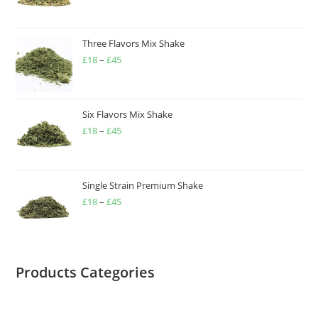
Three Flavors Mix Shake
£
18
–
£
45
Six Flavors Mix Shake
£
18
–
£
45
Single Strain Premium Shake
£
18
–
£
45
Products Categories