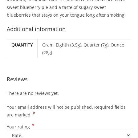
sweet blueberry pie and a taste of sugary sweet
blueberries that stays on your tongue long after smoking.
Additional information
QUANTITY
Gram, Eighth (3.5g), Quarter (7g), Ounce
(28g)
Reviews
There are no reviews yet.
Your email address will not be published.
Required fields
*
are marked
*
Your rating