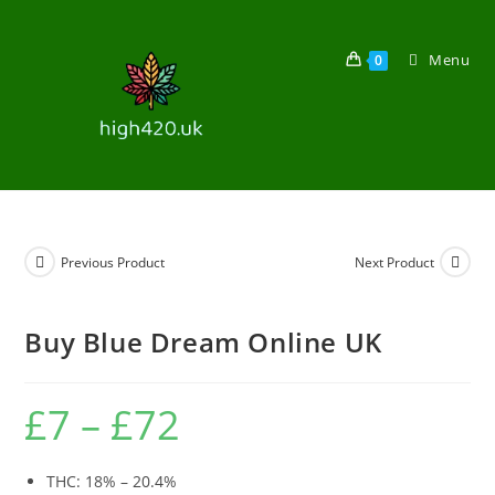
Menu
0
Previous Product
Next Product
Buy Blue Dream Online UK
£
7
–
£
72
THC: 18% – 20.4%