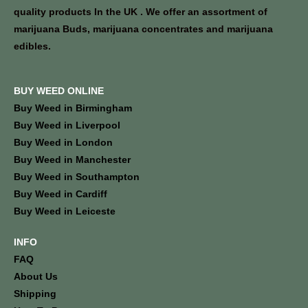
quality products In the UK . We offer an assortment of
marijuana Buds, marijuana concentrates and marijuana
edibles.
BUY WEED ONLINE
Buy Weed in Birmingham
Buy Weed in Liverpool
Buy Weed in London
Buy Weed in Manchester
Buy Weed in Southampton
Buy Weed in Cardiff
Buy Weed in Leiceste
INFO
FAQ
About Us
Shipping