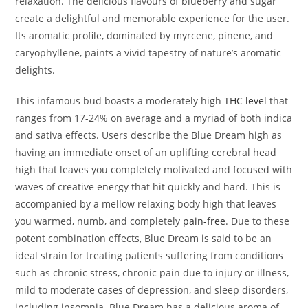
relaxation. The delicious flavours of blueberry and sugar
create a delightful and memorable experience for the user.
Its aromatic profile, dominated by myrcene, pinene, and
caryophyllene, paints a vivid tapestry of nature’s aromatic
delights.
This infamous bud boasts a moderately high
THC level
that
ranges from 17-24% on average and a myriad of both indica
and sativa effects. Users describe the Blue Dream high as
having an immediate onset of an uplifting cerebral head
high that leaves you completely motivated and focused with
waves of creative energy that hit quickly and hard. This is
accompanied by a mellow relaxing body high that leaves
you warmed, numb, and completely
pain-free
. Due to these
potent combination effects, Blue Dream is said to be an
ideal strain for treating patients suffering from conditions
such as chronic stress, chronic pain due to injury or illness,
mild to moderate cases of depression, and sleep disorders,
including insomnia. Blue Dream has a delicious aroma of