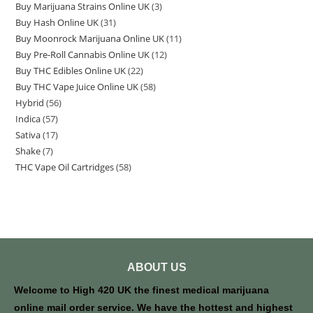
Buy Marijuana Strains Online UK
3
Buy Hash Online UK
31
Buy Moonrock Marijuana Online UK
11
Buy Pre-Roll Cannabis Online UK
12
Buy THC Edibles Online UK
22
Buy THC Vape Juice Online UK
58
Hybrid
56
Indica
57
Sativa
17
Shake
7
THC Vape Oil Cartridges
58
ABOUT US
Welcome to High 420 UK the finest medical marijuana
online mail order service. We have the hottest and highest