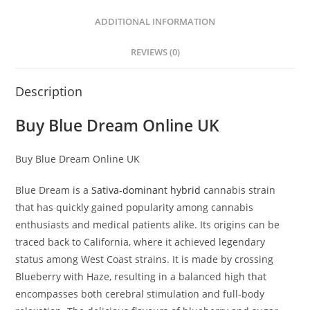
ADDITIONAL INFORMATION
REVIEWS (0)
Description
Buy Blue Dream Online UK
Buy Blue Dream Online UK
Blue Dream is a
Sativa-dominant hybrid
cannabis strain
that has quickly gained popularity among cannabis
enthusiasts and medical patients alike. Its origins can be
traced back to California, where it achieved legendary
status among West Coast strains. It is made by crossing
Blueberry with Haze, resulting in a balanced high that
encompasses both cerebral stimulation and full-body