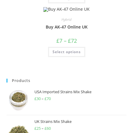
Hybrid
Buy AK-47 Online UK
£
7
–
£
72
Select options
Products
USA Imported Strains Mix Shake
£
30
–
£
70
UK Strains Mix Shake
£
25
–
£
60