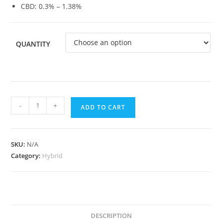
CBD: 0.3% – 1.38%
QUANTITY
-
+
ADD TO CART
SKU:
N/A
Category:
Hybrid
DESCRIPTION