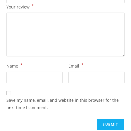
*
Your review
*
*
Name
Email
Save my name, email, and website in this browser for the
next time I comment.