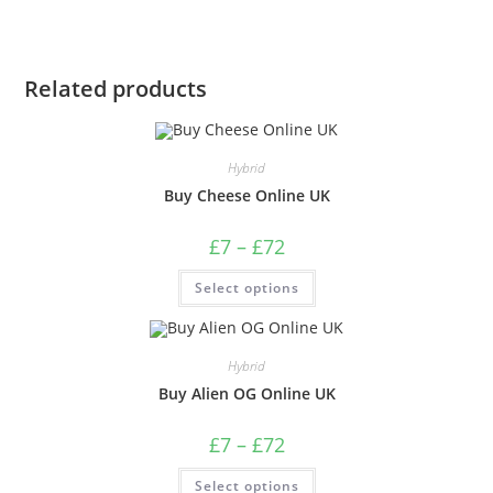
Related products
Hybrid
Buy Cheese Online UK
£
7
–
£
72
Select options
Hybrid
Buy Alien OG Online UK
£
7
–
£
72
Select options