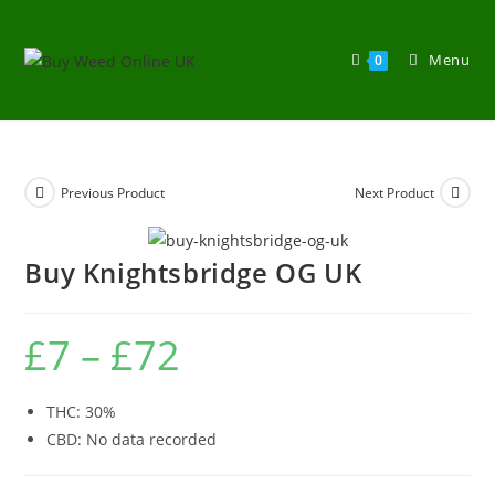
Menu
0
Previous Product
Next Product
Buy Knightsbridge OG UK
£
7
–
£
72
THC: 30%
CBD: No data recorded