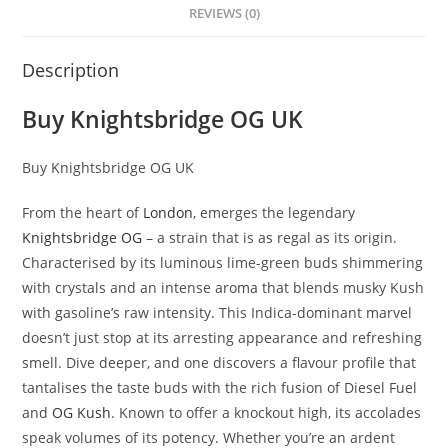
REVIEWS (0)
Description
Buy Knightsbridge OG UK
Buy Knightsbridge OG UK
From the heart of
London
, emerges the legendary
Knightsbridge OG
– a strain that is as regal as its origin.
Characterised by its luminous lime-green buds shimmering
with crystals and an intense aroma that blends musky Kush
with gasoline’s raw intensity. This Indica-dominant marvel
doesn’t just stop at its arresting appearance and refreshing
smell. Dive deeper, and one discovers a flavour profile that
tantalises the taste buds with the rich fusion of Diesel Fuel
and
OG Kush
. Known to offer a knockout high, its accolades
speak volumes of its potency. Whether you’re an ardent