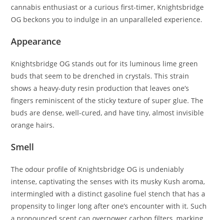
cannabis enthusiast or a curious first-timer, Knightsbridge
OG beckons you to indulge in an unparalleled experience.
Appearance
Knightsbridge OG stands out for its luminous lime green
buds that seem to be drenched in crystals. This strain
shows a heavy-duty resin production that leaves one’s
fingers reminiscent of the sticky texture of super glue. The
buds are dense, well-cured, and have tiny, almost invisible
orange hairs.
Smell
The odour profile of Knightsbridge OG is undeniably
intense, captivating the senses with its musky Kush aroma,
intermingled with a distinct gasoline fuel stench that has a
propensity to linger long after one’s encounter with it. Such
a pronounced scent can overpower carbon filters, marking