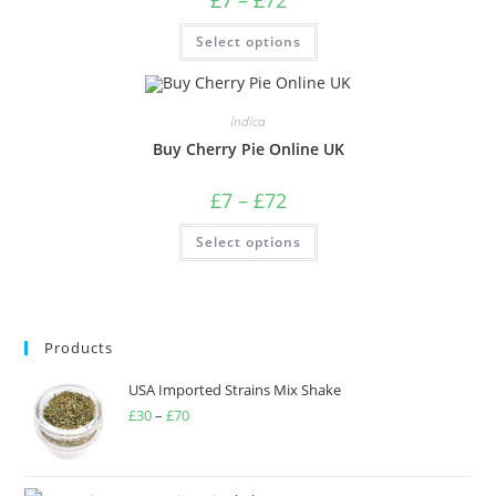
Select options
Indica
Buy Cherry Pie Online UK
£
7
–
£
72
Select options
Products
USA Imported Strains Mix Shake
£
30
–
£
70