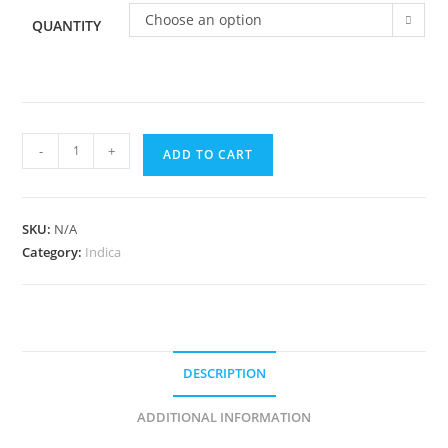
Choose an option
QUANTITY
-
+
ADD TO CART
SKU:
N/A
Category:
Indica
DESCRIPTION
ADDITIONAL INFORMATION