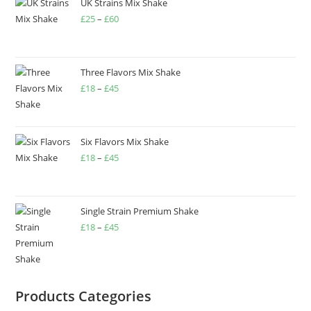
UK Strains Mix Shake
£
25
–
£
60
Three Flavors Mix Shake
£
18
–
£
45
Six Flavors Mix Shake
£
18
–
£
45
Single Strain Premium Shake
£
18
–
£
45
Products Categories