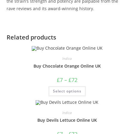
the strain’s strength and potency are palpable from the
rave reviews and its award-winning history.
Related products
Indica
Buy Chocolate Orange Online UK
£
7
–
£
72
Select options
Indica
Buy Devils Lettuce Online UK
£
7
–
£
72