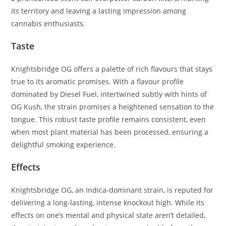
its territory and leaving a lasting impression among
cannabis enthusiasts.
Taste
Knightsbridge OG offers a palette of rich flavours that stays
true to its aromatic promises. With a flavour profile
dominated by Diesel Fuel, intertwined subtly with hints of
OG Kush, the strain promises a heightened sensation to the
tongue. This robust taste profile remains consistent, even
when most plant material has been processed, ensuring a
delightful smoking experience.
Effects
Knightsbridge OG, an Indica-dominant strain, is reputed for
delivering a long-lasting, intense knockout high. While its
effects on one’s mental and physical state aren’t detailed,