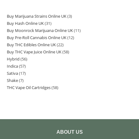
Buy Marijuana Strains Online UK
3
Buy Hash Online UK
31
Buy Moonrock Marijuana Online UK
11
Buy Pre-Roll Cannabis Online UK
12
Buy THC Edibles Online UK
22
Buy THC Vape Juice Online UK
58
Hybrid
56
Indica
57
Sativa
17
Shake
7
THC Vape Oil Cartridges
58
ABOUT US