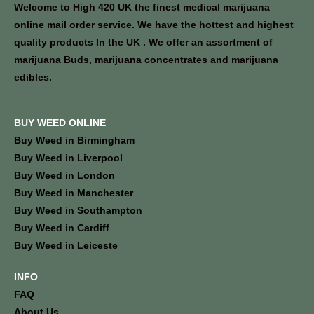
Welcome to High 420 UK the finest medical marijuana
online mail order service. We have the hottest and highest
quality products In the UK . We offer an assortment of
marijuana Buds, marijuana concentrates and marijuana
edibles.
BUY WEED ONLINE
Buy Weed in Birmingham
Buy Weed in Liverpool
Buy Weed in London
Buy Weed in Manchester
Buy Weed in Southampton
Buy Weed in Cardiff
Buy Weed in Leiceste
INFO
FAQ
About Us