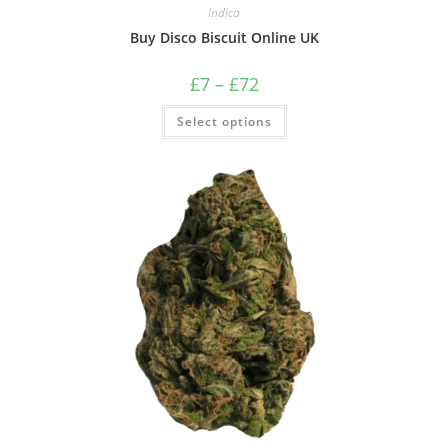
Indica
Buy Disco Biscuit Online UK
£
7
–
£
72
Select options