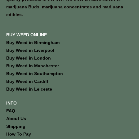
marijuana Buds, marijuana concentrates and marijuana
edibles.
BUY WEED ONLINE
Buy Weed in Birmingham
Buy Weed in Liverpool
Buy Weed in London
Buy Weed in Manchester
Buy Weed in Southampton
Buy Weed in Cardiff
Buy Weed in Leiceste
INFO
FAQ
About Us
Shipping
How To Pay