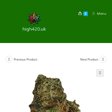
Menu
0
Previous Product
Next Product
🔍