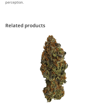
perception.
Related products