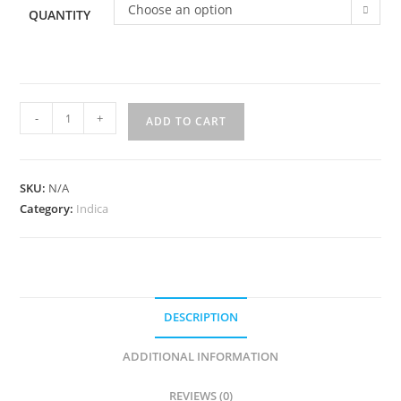
Choose an option
QUANTITY
-
+
ADD TO CART
SKU:
N/A
Category:
Indica
DESCRIPTION
ADDITIONAL INFORMATION
REVIEWS (0)