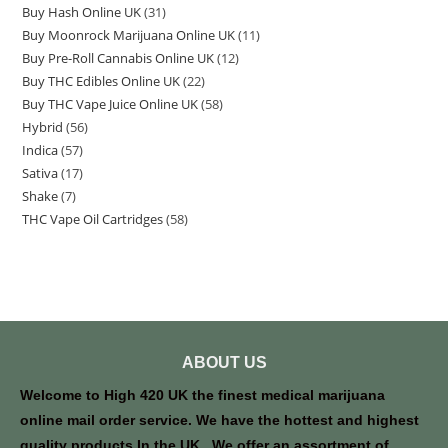
Buy Hash Online UK
31
Buy Moonrock Marijuana Online UK
11
Buy Pre-Roll Cannabis Online UK
12
Buy THC Edibles Online UK
22
Buy THC Vape Juice Online UK
58
Hybrid
56
Indica
57
Sativa
17
Shake
7
THC Vape Oil Cartridges
58
ABOUT US
Welcome to High 420 UK the finest medical marijuana
online mail order service. We have the hottest and highest
quality products In the UK . We offer an assortment of