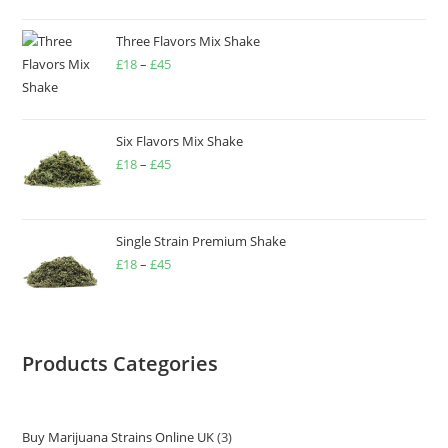
Three Flavors Mix Shake
£
18
–
£
45
Six Flavors Mix Shake
£
18
–
£
45
Single Strain Premium Shake
£
18
–
£
45
Products Categories
Buy Marijuana Strains Online UK
3