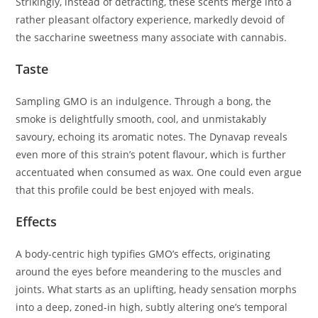
Strikingly, instead of detracting, these scents merge into a
rather pleasant olfactory experience, markedly devoid of
the saccharine sweetness many associate with cannabis.
Taste
Sampling GMO is an indulgence. Through a bong, the
smoke is delightfully smooth, cool, and unmistakably
savoury, echoing its aromatic notes. The Dynavap reveals
even more of this strain’s potent flavour, which is further
accentuated when consumed as wax. One could even argue
that this profile could be best enjoyed with meals.
Effects
A body-centric high typifies GMO’s effects, originating
around the eyes before meandering to the muscles and
joints. What starts as an uplifting, heady sensation morphs
into a deep, zoned-in high, subtly altering one’s temporal