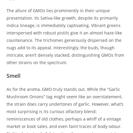
The allure of GMOs lies prominently in their unique
presentation. Its Sativa-like growth, despite its primarily
indica lineage, is immediately captivating. Vibrant greens
interspersed with robust pistils give it an almost haze-like
countenance. The trichomes generously dispersed on the
nugs add to its appeal. Interestingly, the buds, though
intricate, aren’t densely stacked, distinguishing GMOs from
other strains on the spectrum.
Smell
As for the aroma, GMO truly stands out. While the “Garlic
Mushroom Onions” tag might seem like an overstatement,
the strain does carry undertones of garlic. However, what’s
most surprising is its curious olfactory blend:
reminiscences of old clothes, perhaps a whiff of a vintage
market or boot sales, and even faint traces of body odour.