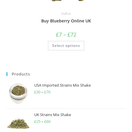
Indica
Buy Blueberry Online UK
£
7
–
£
72
Select options
Products
USA Imported Strains Mix Shake
£
30
–
£
70
UK Strains Mix Shake
£
25
–
£
60