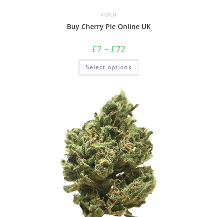
Indica
Buy Cherry Pie Online UK
£
7
–
£
72
Select options