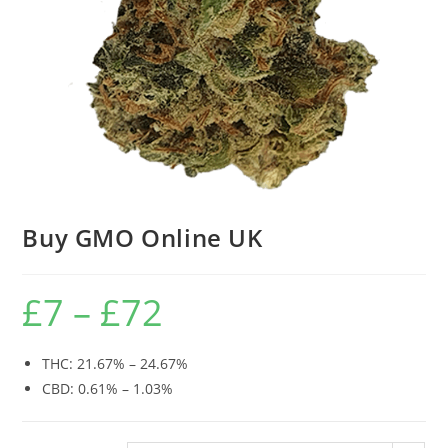
Buy GMO Online UK
£
7
–
£
72
THC: 21.67% – 24.67%
CBD: 0.61% – 1.03%