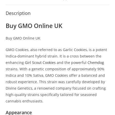
Description
Buy GMO Online UK
Buy GMO Online UK
GMO Cookies, also referred to as Garlic Cookies, is a potent
Indica-dominant hybrid strain. It is a cross between the
enhancing
Girl Scout Cookies
and the powerful
Chemdog
strains. With a genetic composition of approximately 90%
Indica and 10% Sativa, GMO Cookies offer a balanced and
robust experience. This strain was carefully developed by
Divine Genetics, a renowned company focused on crafting
high-quality strains specifically tailored for seasoned
cannabis enthusiasts.
Appearance