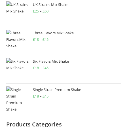
UK Strains Mix Shake
£
25
–
£
60
Three Flavors Mix Shake
£
18
–
£
45
Six Flavors Mix Shake
£
18
–
£
45
Single Strain Premium Shake
£
18
–
£
45
Products Categories