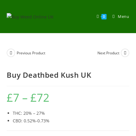
Menu
0
Previous Product
Next Product
Buy Deathbed Kush UK
£
7
–
£
72
THC: 20% – 27%
CBD: 0.52%-0.73%