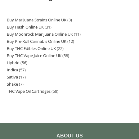
Buy Marijuana Strains Online UK
3
Buy Hash Online UK
31
Buy Moonrock Marijuana Online UK
11
Buy Pre-Roll Cannabis Online UK
12
Buy THC Edibles Online UK
22
Buy THC Vape Juice Online UK
58
Hybrid
56
Indica
57
Sativa
17
Shake
7
THC Vape Oil Cartridges
58
ABOUT US