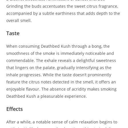
Grinding the buds accentuates the sweet citrus fragrance,
accompanied by a subtle earthiness that adds depth to the
overall smell.
Taste
When consuming Deathbed Kush through a bong, the
smoothness of the smoke is immediately noticeable and
commendable. The exhale reveals a delightful sweetness
that lingers on the palate, gradually intensifying as the
inhale progresses. While the taste doesn’t prominently
feature the citrus notes detected in the smell, it offers an
enjoyable flavour. The absence of acridity makes smoking
Deathbed Kush a pleasurable experience.
Effects
After a while, a notable sense of calm relaxation begins to