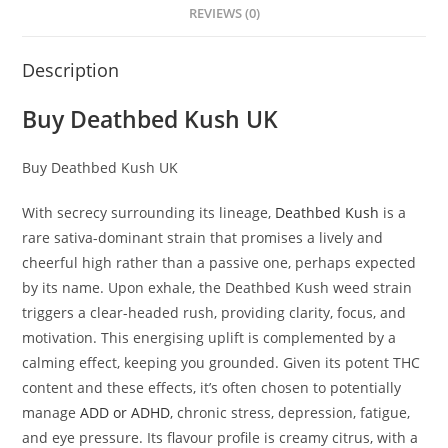
REVIEWS (0)
Description
Buy Deathbed Kush UK
Buy Deathbed Kush UK
With secrecy surrounding its lineage,
Deathbed Kush
is a
rare sativa-dominant strain that promises a lively and
cheerful high rather than a passive one, perhaps expected
by its name. Upon exhale, the Deathbed Kush weed strain
triggers a clear-headed rush, providing clarity, focus, and
motivation. This energising uplift is complemented by a
calming effect, keeping you grounded. Given its potent THC
content and these effects, it’s often chosen to potentially
manage
ADD or ADHD
, chronic stress, depression, fatigue,
and eye pressure. Its flavour profile is creamy citrus, with a