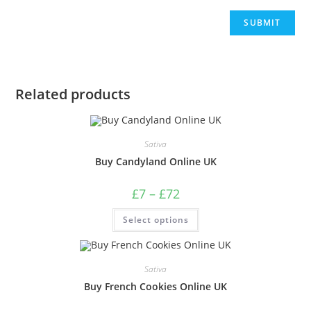
Related products
Sativa
Buy Candyland Online UK
£
7
–
£
72
Select options
Sativa
Buy French Cookies Online UK