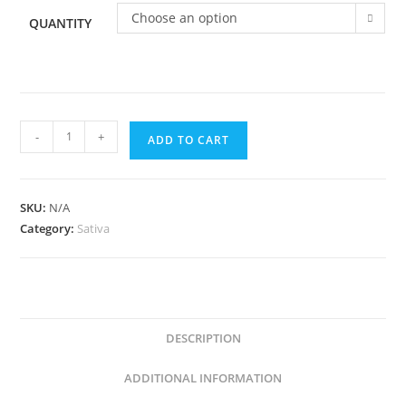
Choose an option
QUANTITY
-
+
ADD TO CART
SKU:
N/A
Category:
Sativa
DESCRIPTION
ADDITIONAL INFORMATION