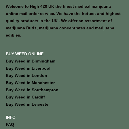
Welcome to High 420 UK the finest medical marijuana
online mail order service. We have the hottest and highest
quality products In the UK . We offer an assortment of
marijuana Buds, marijuana concentrates and marijuana
edibles.
BUY WEED ONLINE
Buy Weed in Birmingham
Buy Weed in Liverpool
Buy Weed in London
Buy Weed in Manchester
Buy Weed in Southampton
Buy Weed in Cardiff
Buy Weed in Leiceste
INFO
FAQ