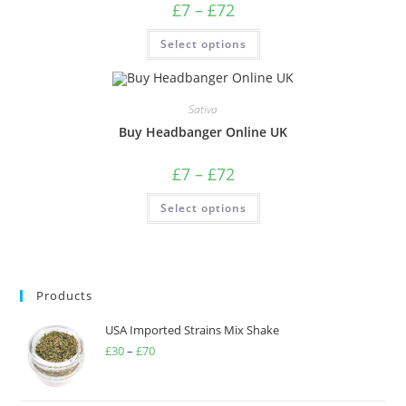
£
7
–
£
72
Select options
Sativa
Buy Headbanger Online UK
£
7
–
£
72
Select options
Products
USA Imported Strains Mix Shake
£
30
–
£
70