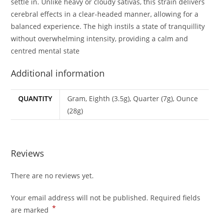
settle in. Unlike heavy or cloudy sativas, this strain delivers
cerebral effects in a clear-headed manner, allowing for a
balanced experience. The high instils a state of tranquillity
without overwhelming intensity, providing a calm and
centred mental state
Additional information
QUANTITY
Gram, Eighth (3.5g), Quarter (7g), Ounce
(28g)
Reviews
There are no reviews yet.
Your email address will not be published.
Required fields
*
are marked