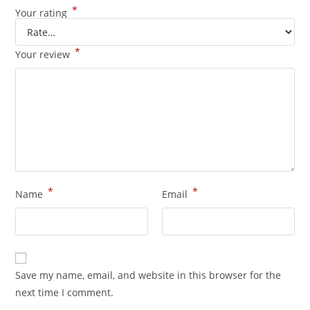
*
Your rating
*
Your review
*
*
Name
Email
Save my name, email, and website in this browser for the
next time I comment.