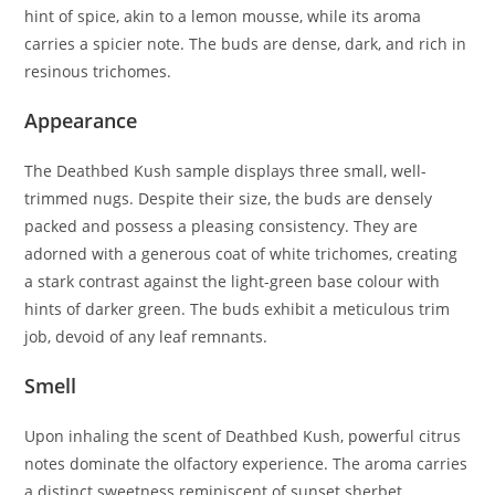
hint of spice, akin to a lemon mousse, while its aroma
carries a spicier note. The buds are dense, dark, and rich in
resinous trichomes.
Appearance
The Deathbed Kush sample displays three small, well-
trimmed nugs. Despite their size, the buds are densely
packed and possess a pleasing consistency. They are
adorned with a generous coat of white trichomes, creating
a stark contrast against the light-green base colour with
hints of darker green. The buds exhibit a meticulous trim
job, devoid of any leaf remnants.
Smell
Upon inhaling the scent of Deathbed Kush, powerful citrus
notes dominate the olfactory experience. The aroma carries
a distinct sweetness reminiscent of sunset sherbet.