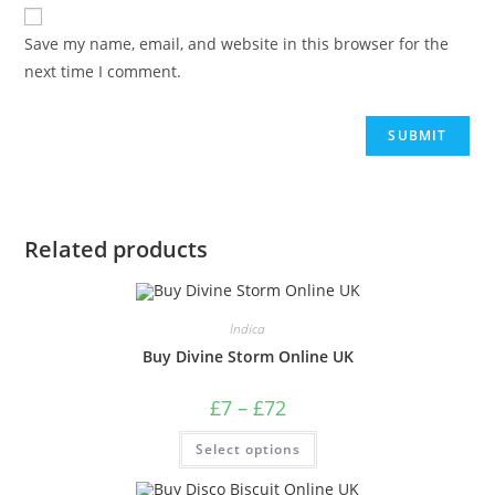
Save my name, email, and website in this browser for the
next time I comment.
Related products
Indica
Buy Divine Storm Online UK
£
7
–
£
72
Select options