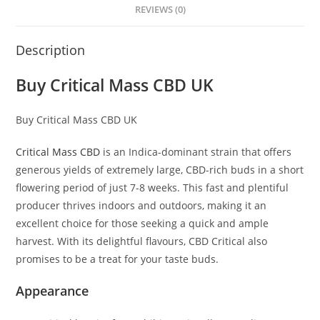
REVIEWS (0)
Description
Buy Critical Mass CBD UK
Buy Critical Mass CBD UK
Critical Mass CBD
is an Indica-dominant strain that offers
generous yields of extremely large, CBD-rich buds in a short
flowering period of just 7-8 weeks. This fast and plentiful
producer thrives indoors and outdoors, making it an
excellent choice for those seeking a quick and ample
harvest. With its delightful flavours, CBD Critical also
promises to be a treat for your taste buds.
Appearance