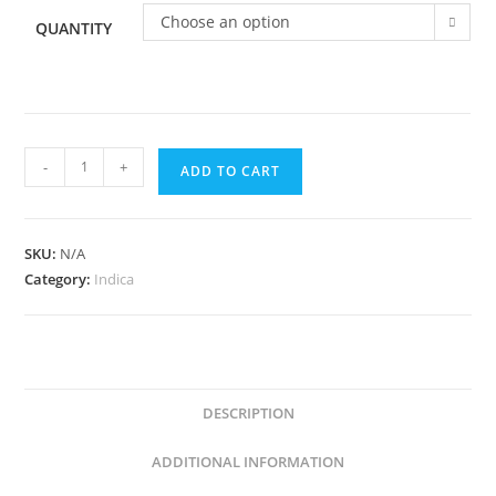
Choose an option
QUANTITY
-
+
ADD TO CART
SKU:
N/A
Category:
Indica
DESCRIPTION
ADDITIONAL INFORMATION