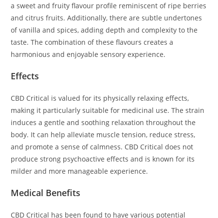
a sweet and fruity flavour profile reminiscent of ripe berries
and citrus fruits. Additionally, there are subtle undertones
of vanilla and spices, adding depth and complexity to the
taste. The combination of these flavours creates a
harmonious and enjoyable sensory experience.
Effects
CBD Critical is valued for its physically relaxing effects,
making it particularly suitable for medicinal use. The strain
induces a gentle and soothing relaxation throughout the
body. It can help alleviate muscle tension, reduce stress,
and promote a sense of calmness. CBD Critical does not
produce strong psychoactive effects and is known for its
milder and more manageable experience.
Medical Benefits
CBD Critical has been found to have various potential