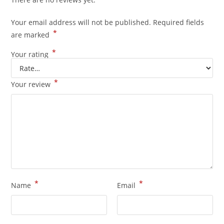
Your email address will not be published.
Required fields
*
are marked
*
Your rating
*
Your review
*
*
Name
Email