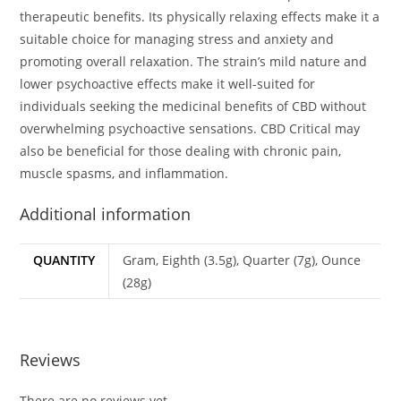
therapeutic benefits. Its physically relaxing effects make it a
suitable choice for managing stress and anxiety and
promoting overall relaxation. The strain’s mild nature and
lower psychoactive effects make it well-suited for
individuals seeking the medicinal benefits of CBD without
overwhelming psychoactive sensations. CBD Critical may
also be beneficial for those dealing with chronic pain,
muscle spasms, and inflammation.
Additional information
QUANTITY
Gram, Eighth (3.5g), Quarter (7g), Ounce
(28g)
Reviews
There are no reviews yet.