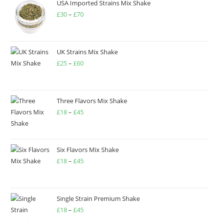
USA Imported Strains Mix Shake
£
30
–
£
70
UK Strains Mix Shake
£
25
–
£
60
Three Flavors Mix Shake
£
18
–
£
45
Six Flavors Mix Shake
£
18
–
£
45
Single Strain Premium Shake
£
18
–
£
45