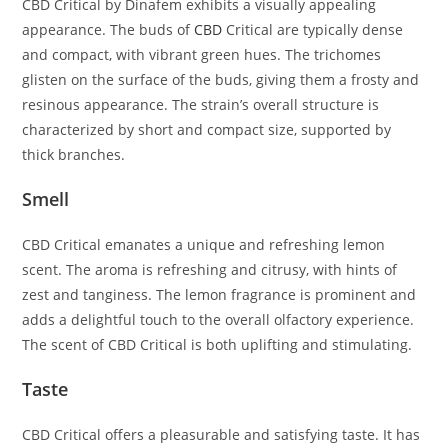
CBD Critical by Dinafem exhibits a visually appealing
appearance. The buds of
CBD
Critical are typically dense
and compact, with vibrant green hues. The trichomes
glisten on the surface of the buds, giving them a frosty and
resinous appearance. The strain’s overall structure is
characterized by short and compact size, supported by
thick branches.
Smell
CBD Critical emanates a unique and refreshing lemon
scent. The aroma is refreshing and citrusy, with hints of
zest and tanginess. The lemon fragrance is prominent and
adds a delightful touch to the overall olfactory experience.
The scent of CBD Critical is both uplifting and stimulating.
Taste
CBD Critical offers a pleasurable and satisfying taste. It has