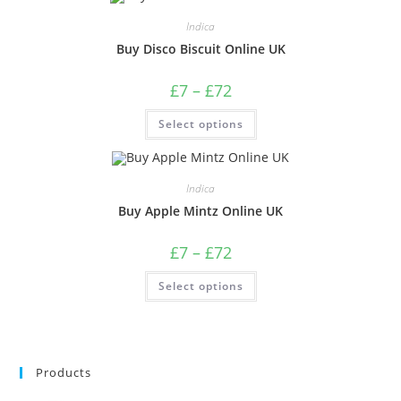
Indica
Buy Disco Biscuit Online UK
£
7
–
£
72
Select options
Indica
Buy Apple Mintz Online UK
£
7
–
£
72
Select options
Products