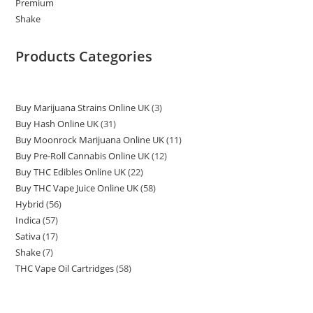
Products Categories
Buy Marijuana Strains Online UK
3
Buy Hash Online UK
31
Buy Moonrock Marijuana Online UK
11
Buy Pre-Roll Cannabis Online UK
12
Buy THC Edibles Online UK
22
Buy THC Vape Juice Online UK
58
Hybrid
56
Indica
57
Sativa
17
Shake
7
THC Vape Oil Cartridges
58