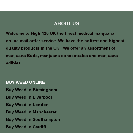
ABOUT US
Welcome to High 420 UK the finest medical marijuana
online mail order service. We have the hottest and highest
quality products In the UK . We offer an assortment of
marijuana Buds, marijuana concentrates and marijuana
edibles.
BUY WEED ONLINE
Buy Weed in Birmingham
Buy Weed in Liverpool
Buy Weed in London
Buy Weed in Manchester
Buy Weed in Southampton
Buy Weed in Cardiff