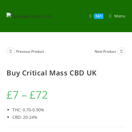
Menu
141
Previous Product
Next Product
Buy Critical Mass CBD UK
£
7
–
£
72
THC: 0.70-0.90%
CBD: 20-24%