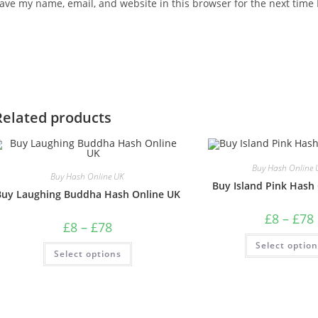
ave my name, email, and website in this browser for the next time
Related products
Buy Hash Online 
Buy Hash Online UK
Buy Island Pink Hash
Buy Laughing Buddha Hash Online UK
£
8
–
£
78
£
8
–
£
78
Select optio
Select options