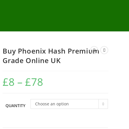
Buy Phoenix Hash Premium
Grade Online UK
£
8
–
£
78
Choose an option
QUANTITY