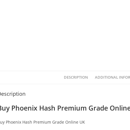
DESCRIPTION
ADDITIONAL INFO
escription
Buy Phoenix Hash Premium Grade Onlin
uy Phoenix Hash Premium Grade Online UK