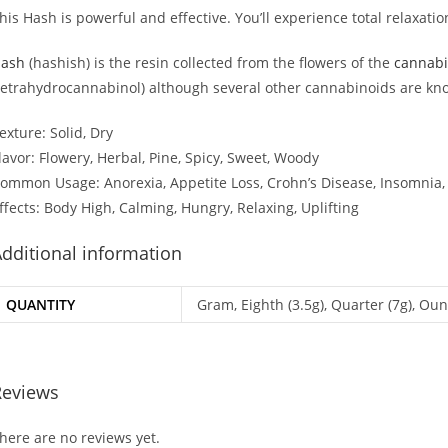
his Hash is powerful and effective. You’ll experience total relaxati
ash
(hashish) is the resin collected from the flowers of the
cannabi
tetrahydrocannabinol) although several other cannabinoids are kn
exture: Solid, Dry
lavor: Flowery, Herbal, Pine, Spicy, Sweet, Woody
ommon Usage: Anorexia, Appetite Loss, Crohn’s Disease, Insomnia
ffects: Body High, Calming, Hungry, Relaxing, Uplifting
dditional information
QUANTITY
Gram, Eighth (3.5g), Quarter (7g), Oun
Reviews
here are no reviews yet.