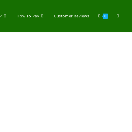
P
How To Pay
Customer Reviews
0