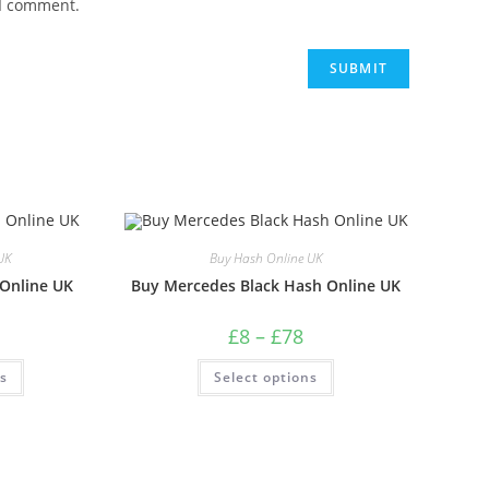
 I comment.
UK
Buy Hash Online UK
 Online UK
Buy Mercedes Black Hash Online UK
£
8
–
£
78
ns
Select options