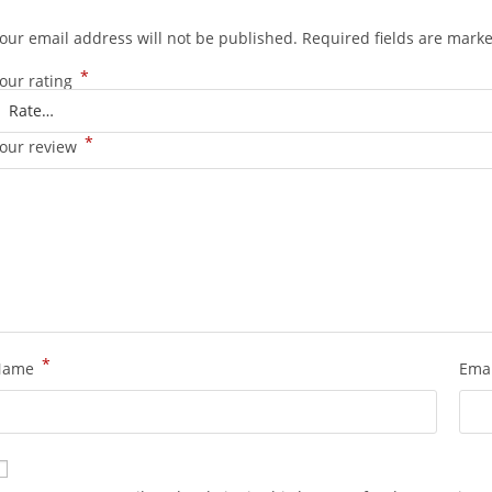
our email address will not be published.
Required fields are mark
*
our rating
*
our review
*
Name
Ema