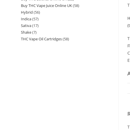
T
Buy THC Vape Juice Online UK
58
Hybrid
56
H
Indica
57
(
Sativa
17
Shake
7
T
THC Vape Oil Cartridges
58
F
C
E
A
T