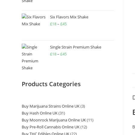
Six Flavors Mix Shake
£
18
–
£
45
Single Strain Premium Shake
£
18
–
£
45
Products Categories
D
Buy Marijuana Strains Online UK
3
Buy Hash Online UK
31
Buy Moonrock Marijuana Online UK
11
B
Buy Pre-Roll Cannabis Online UK
12
Buy THC Edibles Online UK
22