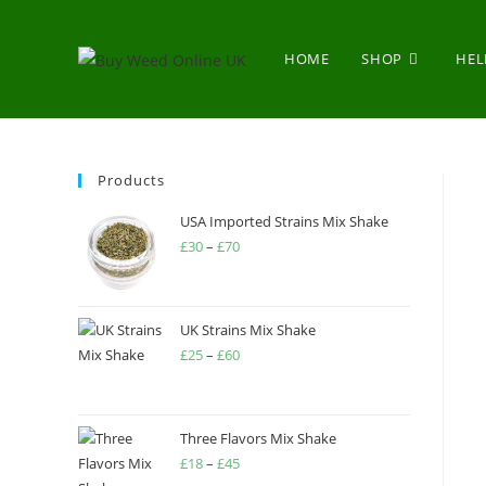
HOME
SHOP
HEL
Products
USA Imported Strains Mix Shake
£
30
–
£
70
UK Strains Mix Shake
£
25
–
£
60
Three Flavors Mix Shake
£
18
–
£
45