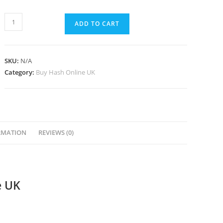
ADD TO CART
SKU:
N/A
Category:
Buy Hash Online UK
RMATION
REVIEWS (0)
e UK