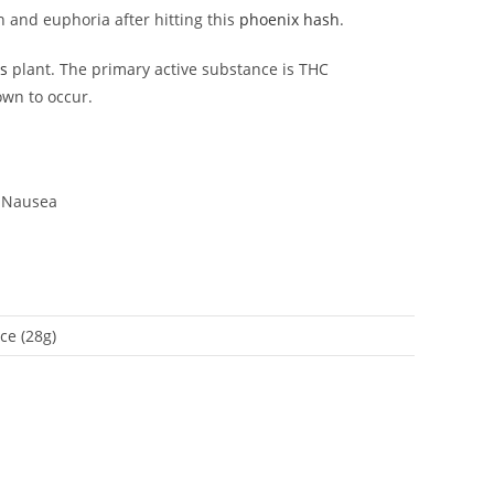
on and euphoria after hitting this
phoenix hash
.
s
plant. The primary active substance is THC
own to occur.
, Nausea
ce (28g)