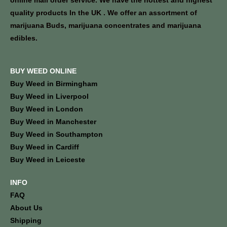
online mail order service. We have the hottest and highest
quality products In the UK . We offer an assortment of
marijuana Buds, marijuana concentrates and marijuana
edibles.
BUY WEED ONLINE
Buy Weed in Birmingham
Buy Weed in Liverpool
Buy Weed in London
Buy Weed in Manchester
Buy Weed in Southampton
Buy Weed in Cardiff
Buy Weed in Leiceste
INFO
FAQ
About Us
Shipping