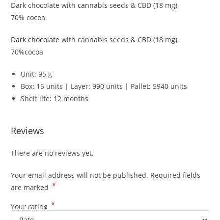
Dark chocolate with
cannabis
seeds & CBD (18 mg),
70% cocoa
Dark chocolate
with cannabis seeds & CBD (18 mg),
70%cocoa
Unit: 95 g
Box: 15 units | Layer: 990 units | Pallet: 5940 units
Shelf life: 12 months
Reviews
There are no reviews yet.
Your email address will not be published.
Required fields
*
are marked
*
Your rating