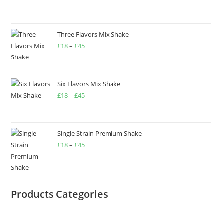
Three Flavors Mix Shake
£
18
–
£
45
Six Flavors Mix Shake
£
18
–
£
45
Single Strain Premium Shake
£
18
–
£
45
Products Categories