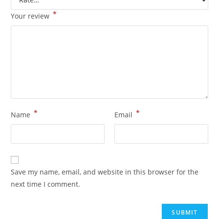
*
Your review
*
*
Name
Email
Save my name, email, and website in this browser for the
next time I comment.