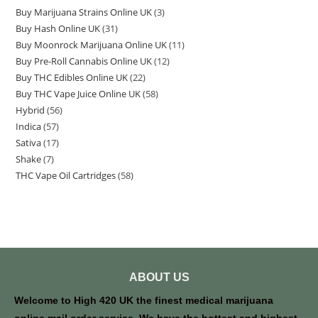
Buy Marijuana Strains Online UK
3
Buy Hash Online UK
31
Buy Moonrock Marijuana Online UK
11
Buy Pre-Roll Cannabis Online UK
12
Buy THC Edibles Online UK
22
Buy THC Vape Juice Online UK
58
Hybrid
56
Indica
57
Sativa
17
Shake
7
THC Vape Oil Cartridges
58
ABOUT US
Welcome to High 420 UK the finest medical marijuana