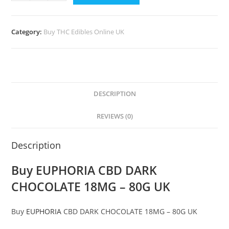
Category:
Buy THC Edibles Online UK
DESCRIPTION
REVIEWS (0)
Description
Buy EUPHORIA CBD DARK
CHOCOLATE 18MG – 80G UK
Buy
EUPHORIA
CBD DARK CHOCOLATE 18MG – 80G UK