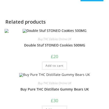
Related products
Buy THC Edibles Online UK
Double Stuf STONEO Cookies 500MG
£
20
Add to cart
Buy THC Edibles Online UK
Buy Pure THC Distillate Gummy Bears UK
£
30