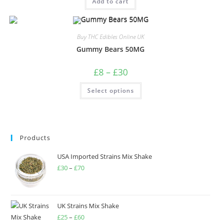
Add to cart
Buy THC Edibles Online UK
Gummy Bears 50MG
£
8
–
£
30
Select options
Products
USA Imported Strains Mix Shake
£
30
–
£
70
UK Strains Mix Shake
£
25
–
£
60