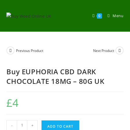
Menu
0
Previous Product
Next Product
Buy EUPHORIA CBD DARK
CHOCOLATE 18MG – 80G UK
£
4
-
+
ADD TO CART