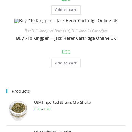
Add to cart
Buy THC Vape Juice Online UK
,
THC Vape Oil Cartridges
Buy 710 Kingpen – Jack Herer Cartridge Online UK
£
35
Add to cart
Products
USA Imported Strains Mix Shake
£
30
–
£
70
UK Strains Mix Shake