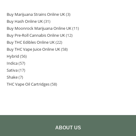
Buy Marijuana Strains Online UK
3
Buy Hash Online UK
31
Buy Moonrock Marijuana Online UK
11
Buy Pre-Roll Cannabis Online UK
12
Buy THC Edibles Online UK
22
Buy THC Vape Juice Online UK
58
Hybrid
56
Indica
57
Sativa
17
Shake
7
THC Vape Oil Cartridges
58
ABOUT US