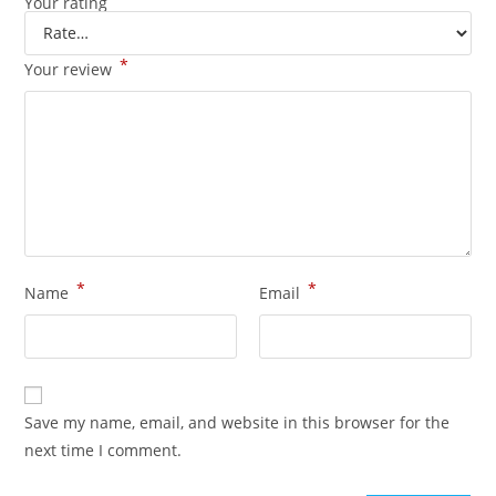
Your rating
*
Your review
*
*
Name
Email
Save my name, email, and website in this browser for the
next time I comment.