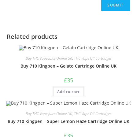
Related products
Buy THC Vape Juice Online UK
,
THC Vape Oil Cartridges
Buy 710 Kingpen – Gelato Cartridge Online UK
£
35
Add to cart
Buy THC Vape Juice Online UK
,
THC Vape Oil Cartridges
Buy 710 Kingpen – Super Lemon Haze Cartridge Online UK
£
35