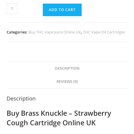
ADD TO CART
Categories:
Buy THC Vape Juice Online UK
,
THC Vape Oil Cartridges
DESCRIPTION
REVIEWS (0)
Description
Buy Brass Knuckle – Strawberry
Cough Cartridge Online UK