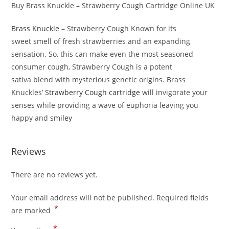
Buy Brass Knuckle – Strawberry Cough Cartridge Online UK
Brass Knuckle
– Strawberry Cough Known for its
sweet smell of fresh strawberries and an expanding
sensation. So, this can make even the most seasoned
consumer cough, Strawberry Cough is a potent
sativa blend with mysterious genetic origins. Brass
Knuckles’
Strawberry Cough cartridge
will invigorate your
senses while providing a wave of euphoria leaving you
happy and
smiley
Reviews
There are no reviews yet.
Your email address will not be published.
Required fields
*
are marked
*