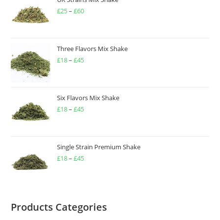
£
25
–
£
60
Three Flavors Mix Shake
£
18
–
£
45
Six Flavors Mix Shake
£
18
–
£
45
Single Strain Premium Shake
£
18
–
£
45
Products Categories