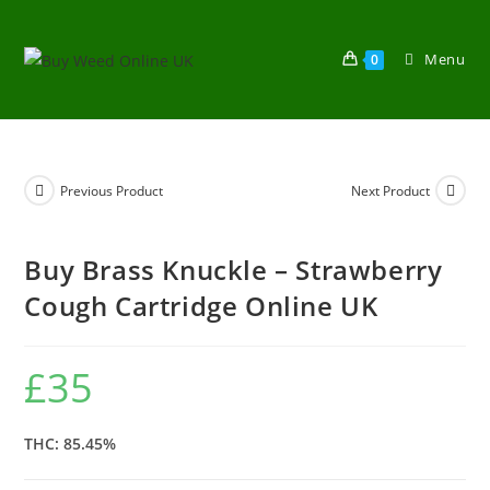
Menu
0
Previous Product
Next Product
Buy Brass Knuckle – Strawberry
Cough Cartridge Online UK
£
35
THC: 85.45%