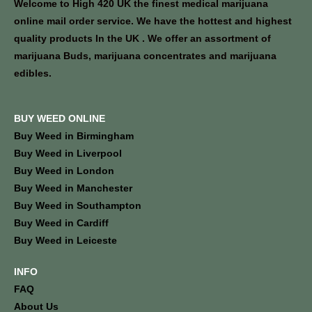
Welcome to High 420 UK the finest medical marijuana
online mail order service. We have the hottest and highest
quality products In the UK . We offer an assortment of
marijuana Buds, marijuana concentrates and marijuana
edibles.
BUY WEED ONLINE
Buy Weed in Birmingham
Buy Weed in Liverpool
Buy Weed in London
Buy Weed in Manchester
Buy Weed in Southampton
Buy Weed in Cardiff
Buy Weed in Leiceste
INFO
FAQ
About Us