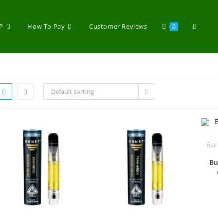
P
How To Pay
Customer Reviews
0
Default sorting
Buy 
Bu