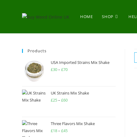
HOME
SHOP
HEL
Products
USA Imported Strains Mix Shake
£
30
–
£
70
UK Strains Mix Shake
£
25
–
£
60
Three Flavors Mix Shake
£
18
–
£
45