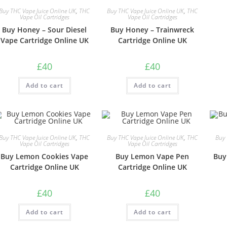
Buy THC Vape Juice Online UK
,
THC
Buy THC Vape Juice Online UK
,
THC
Vape Oil Cartridges
Vape Oil Cartridges
Buy Honey – Sour Diesel
Buy Honey – Trainwreck
Vape Cartridge Online UK
Cartridge Online UK
£
40
£
40
Add to cart
Add to cart
Buy THC Vape Juice Online UK
,
THC
Buy THC Vape Juice Online UK
,
THC
Buy 
Vape Oil Cartridges
Vape Oil Cartridges
Buy Lemon Cookies Vape
Buy Lemon Vape Pen
Buy
Cartridge Online UK
Cartridge Online UK
£
40
£
40
Add to cart
Add to cart