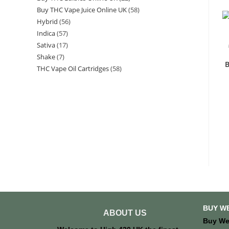
Buy THC Vape Juice Online UK
58
Hybrid
56
Indica
57
Sativa
17
Shake
7
B
THC Vape Oil Cartridges
58
BUY W
ABOUT US
Buy We