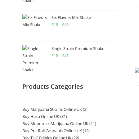
Six Flavors Mix Shake
£
18
–
£
45
Single Strain Premium Shake
£
18
–
£
45
Products Categories
Buy Marijuana Strains Online UK
3
Buy Hash Online UK
31
Buy Moonrock Marijuana Online UK
11
Buy Pre-Roll Cannabis Online UK
12
Buy THC Edibles Online UK
22