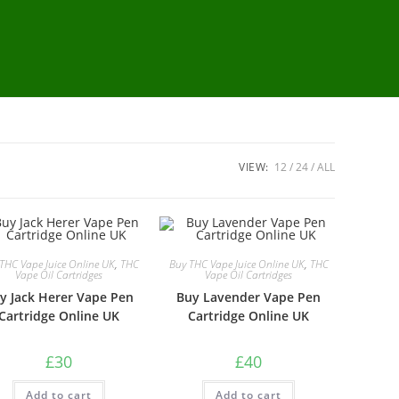
VIEW:
12
24
ALL
THC Vape Juice Online UK
,
THC
Buy THC Vape Juice Online UK
,
THC
Vape Oil Cartridges
Vape Oil Cartridges
y Jack Herer Vape Pen
Buy Lavender Vape Pen
Cartridge Online UK
Cartridge Online UK
£
30
£
40
Add to cart
Add to cart