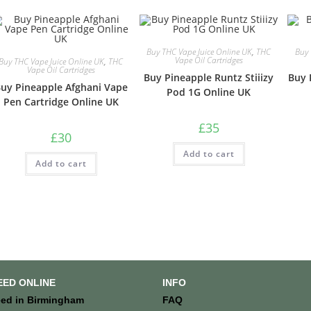
Buy THC Vape Juice Online UK
,
THC
Buy 
Vape Oil Cartridges
Buy THC Vape Juice Online UK
,
THC
Vape Oil Cartridges
Buy Pineapple Runtz Stiiizy
Buy 
uy Pineapple Afghani Vape
Pod 1G Online UK
Pen Cartridge Online UK
£
35
£
30
Add to cart
Add to cart
EED ONLINE
INFO
ed in Birmingham
FAQ