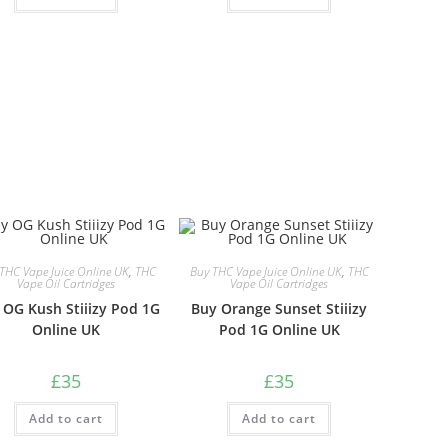
THC Vape Juice Online UK
,
THC
Buy THC Vape Juice Online UK
,
THC
Vape Oil Cartridges
Vape Oil Cartridges
 OG Kush Stiiizy Pod 1G
Buy Orange Sunset Stiiizy
Online UK
Pod 1G Online UK
£
35
£
35
Add to cart
Add to cart