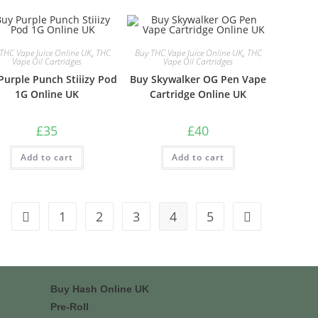
THC Vape Juice Online UK
,
THC
Buy THC Vape Juice Online UK
,
THC
Vape Oil Cartridges
Vape Oil Cartridges
Purple Punch Stiiizy Pod
Buy Skywalker OG Pen Vape
1G Online UK
Cartridge Online UK
£
35
£
40
Add to cart
Add to cart
1
2
3
4
5
Buy Hash Online UK
Pre-Roll